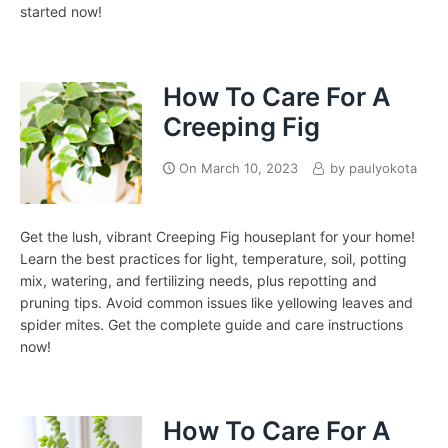
started now!
How To Care For A
Creeping Fig
On
March 10, 2023
by
paulyokota
Get the lush, vibrant Creeping Fig houseplant for your home!
Learn the best practices for light, temperature, soil, potting
mix, watering, and fertilizing needs, plus repotting and
pruning tips. Avoid common issues like yellowing leaves and
spider mites. Get the complete guide and care instructions
now!
How To Care For A