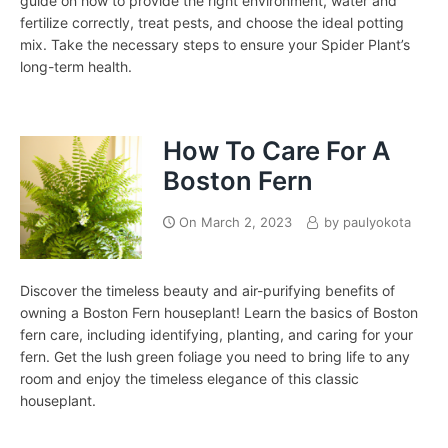
guide on how to provide the right environment, water and
fertilize correctly, treat pests, and choose the ideal potting
mix. Take the necessary steps to ensure your Spider Plant’s
long-term health.
How To Care For A
Boston Fern
On
March 2, 2023
by
paulyokota
Discover the timeless beauty and air-purifying benefits of
owning a Boston Fern houseplant! Learn the basics of Boston
fern care, including identifying, planting, and caring for your
fern. Get the lush green foliage you need to bring life to any
room and enjoy the timeless elegance of this classic
houseplant.