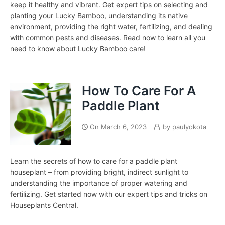
keep it healthy and vibrant. Get expert tips on selecting and
planting your Lucky Bamboo, understanding its native
environment, providing the right water, fertilizing, and dealing
with common pests and diseases. Read now to learn all you
need to know about Lucky Bamboo care!
How To Care For A
Paddle Plant
On
March 6, 2023
by
paulyokota
Learn the secrets of how to care for a paddle plant
houseplant – from providing bright, indirect sunlight to
understanding the importance of proper watering and
fertilizing. Get started now with our expert tips and tricks on
Houseplants Central.