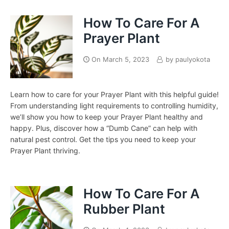
How To Care For A
Prayer Plant
On
March 5, 2023
by
paulyokota
Learn how to care for your Prayer Plant with this helpful guide!
From understanding light requirements to controlling humidity,
we’ll show you how to keep your Prayer Plant healthy and
happy. Plus, discover how a “Dumb Cane” can help with
natural pest control. Get the tips you need to keep your
Prayer Plant thriving.
How To Care For A
Rubber Plant