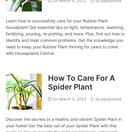
On
March 4, 2023
by
paulyokota
Learn how to successfully care for your Rubber Plant
houseplant! Get essential tips on light, temperature, watering,
fertilizing, pruning, re-potting, and more. Plus, find out how to
identify and treat common problems. Get the knowledge you
need to keep your Rubber Plant thriving for years to come
with Houseplants Central.
How To Care For A
Spider Plant
On
March 3, 2023
by
paulyokota
Discover the secrets to a healthy and vibrant Spider Plant in
your home! Get the best out of your Spider Plant with this