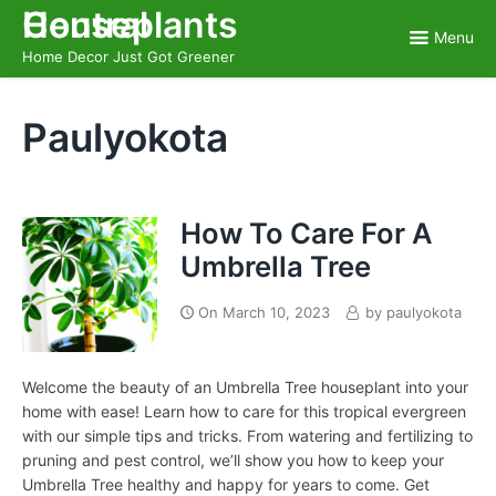
Skip
Houseplants Central
to
Menu
content
Home Decor Just Got Greener
Paulyokota
How To Care For A
Umbrella Tree
On
March 10, 2023
by
paulyokota
Welcome the beauty of an Umbrella Tree houseplant into your
home with ease! Learn how to care for this tropical evergreen
with our simple tips and tricks. From watering and fertilizing to
pruning and pest control, we’ll show you how to keep your
Umbrella Tree healthy and happy for years to come. Get