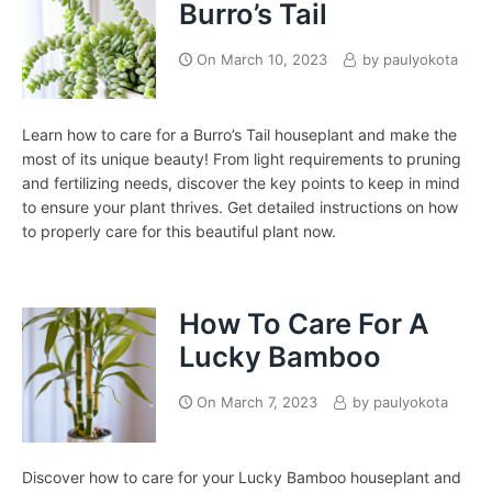
Burro’s Tail
On
March 10, 2023
by
paulyokota
Learn how to care for a Burro’s Tail houseplant and make the
most of its unique beauty! From light requirements to pruning
and fertilizing needs, discover the key points to keep in mind
to ensure your plant thrives. Get detailed instructions on how
to properly care for this beautiful plant now.
How To Care For A
Lucky Bamboo
On
March 7, 2023
by
paulyokota
Discover how to care for your Lucky Bamboo houseplant and