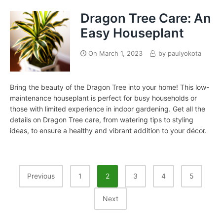
Dragon Tree Care: An
Easy Houseplant
On
March 1, 2023
by
paulyokota
Bring the beauty of the Dragon Tree into your home! This low-
maintenance houseplant is perfect for busy households or
those with limited experience in indoor gardening. Get all the
details on Dragon Tree care, from watering tips to styling
ideas, to ensure a healthy and vibrant addition to your décor.
Posts
Previous
1
2
3
4
5
Pagination
Next