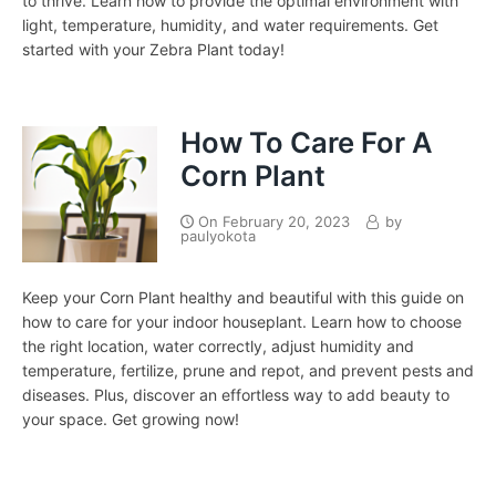
to thrive. Learn how to provide the optimal environment with
light, temperature, humidity, and water requirements. Get
started with your Zebra Plant today!
How To Care For A
Corn Plant
On
February 20, 2023
by
paulyokota
Keep your Corn Plant healthy and beautiful with this guide on
how to care for your indoor houseplant. Learn how to choose
the right location, water correctly, adjust humidity and
temperature, fertilize, prune and repot, and prevent pests and
diseases. Plus, discover an effortless way to add beauty to
your space. Get growing now!