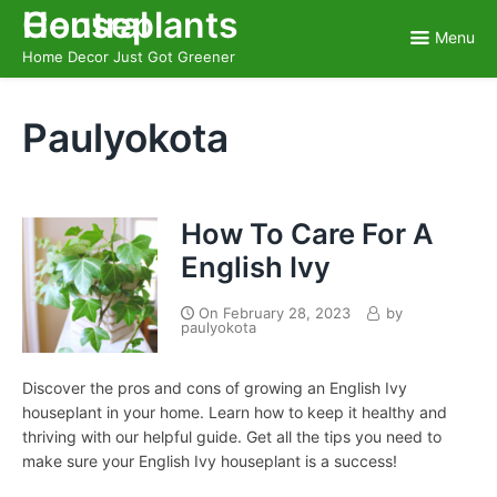
Skip
Houseplants Central
to
Menu
content
Home Decor Just Got Greener
Paulyokota
How To Care For A
English Ivy
On
February 28, 2023
by
paulyokota
Discover the pros and cons of growing an English Ivy
houseplant in your home. Learn how to keep it healthy and
thriving with our helpful guide. Get all the tips you need to
make sure your English Ivy houseplant is a success!