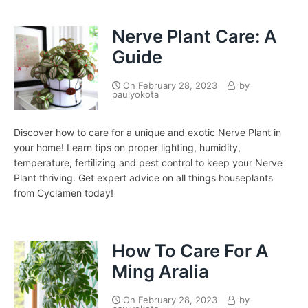
Nerve Plant Care: A
Guide
On
February 28, 2023
by
paulyokota
Discover how to care for a unique and exotic Nerve Plant in
your home! Learn tips on proper lighting, humidity,
temperature, fertilizing and pest control to keep your Nerve
Plant thriving. Get expert advice on all things houseplants
from Cyclamen today!
How To Care For A
Ming Aralia
On
February 28, 2023
by