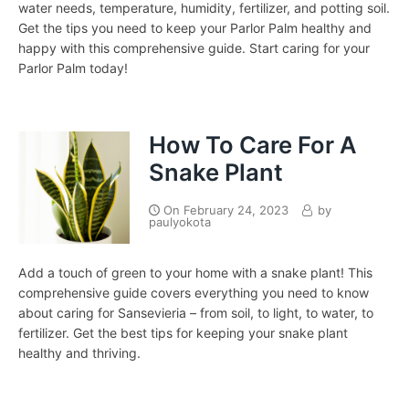
water needs, temperature, humidity, fertilizer, and potting soil.
Get the tips you need to keep your Parlor Palm healthy and
happy with this comprehensive guide. Start caring for your
Parlor Palm today!
How To Care For A
Snake Plant
On
February 24, 2023
by
paulyokota
Add a touch of green to your home with a snake plant! This
comprehensive guide covers everything you need to know
about caring for Sansevieria – from soil, to light, to water, to
fertilizer. Get the best tips for keeping your snake plant
healthy and thriving.