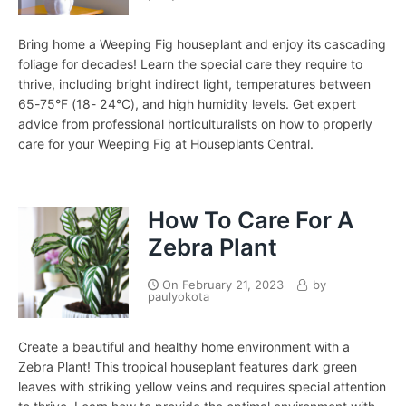
Bring home a Weeping Fig houseplant and enjoy its cascading
foliage for decades! Learn the special care they require to
thrive, including bright indirect light, temperatures between
65-75°F (18- 24°C), and high humidity levels. Get expert
advice from professional horticulturalists on how to properly
care for your Weeping Fig at Houseplants Central.
How To Care For A
Zebra Plant
On
February 21, 2023
by
paulyokota
Create a beautiful and healthy home environment with a
Zebra Plant! This tropical houseplant features dark green
leaves with striking yellow veins and requires special attention