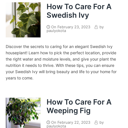
How To Care For A
Swedish Ivy
On
February 23, 2023
by
paulyokota
Discover the secrets to caring for an elegant Swedish Ivy
houseplant! Learn how to pick the perfect location, provide
the right water and moisture levels, and give your plant the
nutrition it needs to thrive. With these tips, you can ensure
your Swedish Ivy will bring beauty and life to your home for
years to come.
How To Care For A
Weeping Fig
On
February 22, 2023
by
paulyokota