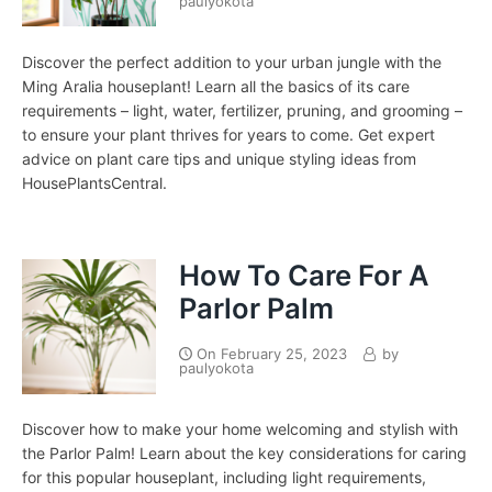
paulyokota
Discover the perfect addition to your urban jungle with the
Ming Aralia houseplant! Learn all the basics of its care
requirements – light, water, fertilizer, pruning, and grooming –
to ensure your plant thrives for years to come. Get expert
advice on plant care tips and unique styling ideas from
HousePlantsCentral.
How To Care For A
Parlor Palm
On
February 25, 2023
by
paulyokota
Discover how to make your home welcoming and stylish with
the Parlor Palm! Learn about the key considerations for caring
for this popular houseplant, including light requirements,