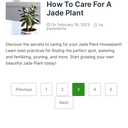
How To Care For A
Jade Plant
On
February 19, 2023
by
paulyokota
Discover the secrets to caring for your Jade Plant Houseplant!
Learn best practices for finding the perfect spot, watering
and fertilizing, pruning, and more. Start growing your own
beautiful Jade Plant today!
Posts
Previous
1
2
3
4
5
Pagination
Next