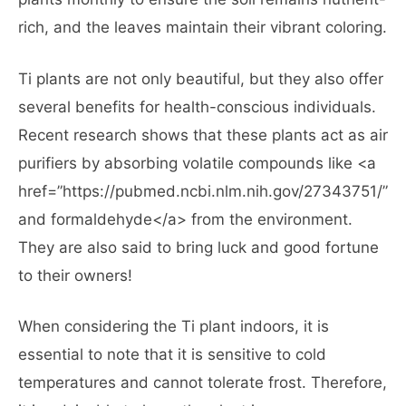
rich, and the leaves maintain their vibrant coloring.
Ti plants are not only beautiful, but they also offer
several benefits for health-conscious individuals.
Recent research shows that these plants act as air
purifiers by absorbing volatile compounds like <a
href=”https://pubmed.ncbi.nlm.nih.gov/27343751/”>
and formaldehyde</a> from the environment.
They are also said to bring luck and good fortune
to their owners!
When considering the Ti plant indoors, it is
essential to note that it is sensitive to cold
temperatures and cannot tolerate frost. Therefore,