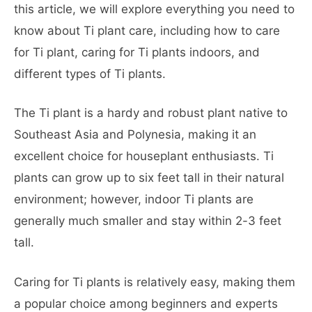
this article, we will explore everything you need to
know about Ti plant care, including how to care
for Ti plant, caring for Ti plants indoors, and
different types of Ti plants.
The Ti plant is a hardy and robust plant native to
Southeast Asia and Polynesia, making it an
excellent choice for houseplant enthusiasts. Ti
plants can grow up to six feet tall in their natural
environment; however, indoor Ti plants are
generally much smaller and stay within 2-3 feet
tall.
Caring for Ti plants is relatively easy, making them
a popular choice among beginners and experts