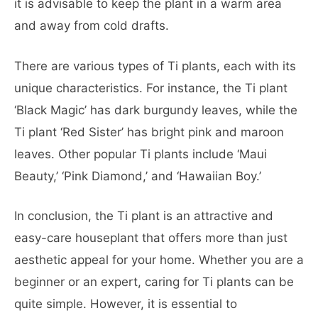
it is advisable to keep the plant in a warm area
and away from cold drafts.
There are various types of Ti plants, each with its
unique characteristics. For instance, the Ti plant
‘Black Magic’ has dark burgundy leaves, while the
Ti plant ‘Red Sister’ has bright pink and maroon
leaves. Other popular Ti plants include ‘Maui
Beauty,’ ‘Pink Diamond,’ and ‘Hawaiian Boy.’
In conclusion, the Ti plant is an attractive and
easy-care houseplant that offers more than just
aesthetic appeal for your home. Whether you are a
beginner or an expert, caring for Ti plants can be
quite simple. However, it is essential to