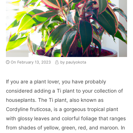
On
February 13, 2023
by
paulyokota
If you are a plant lover, you have probably
considered adding a Ti plant to your collection of
houseplants. The Ti plant, also known as
Cordyline fruticosa, is a gorgeous tropical plant
with glossy leaves and colorful foliage that ranges
from shades of yellow, green, red, and maroon. In