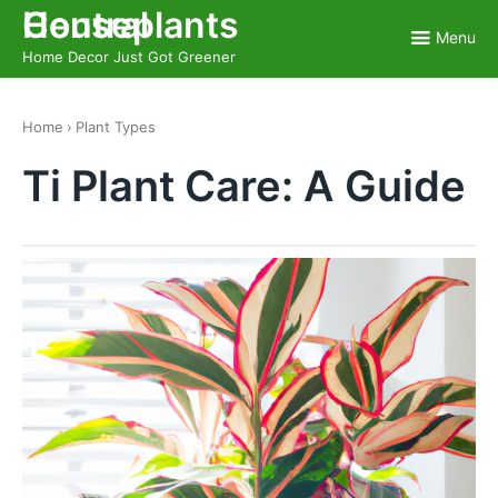
Skip
Houseplants Central
to
Menu
content
Home Decor Just Got Greener
Home
›
Plant Types
Ti Plant Care: A Guide