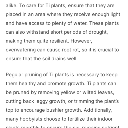
alike. To care for Ti plants, ensure that they are
placed in an area where they receive enough light
and have access to plenty of water. These plants
can also withstand short periods of drought,
making them quite resilient. However,
overwatering can cause root rot, so it is crucial to
ensure that the soil drains well.
Regular pruning of Ti plants is necessary to keep
them healthy and promote growth. Ti plants can
be pruned by removing yellow or wilted leaves,
cutting back leggy growth, or trimming the plant’s
top to encourage bushier growth. Additionally,
many hobbyists choose to fertilize their indoor
plants monthly to ensure the soil remains nutrient-